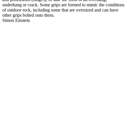
underhang or crack. Some grips are formed to mimic the conditions
of outdoor rock, including some that are oversized and can have
other grips bolted onto them.
Simon Einstein