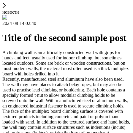
новости
2024-08-14 02:40
Title of the second sample post
A climbing wall is an artificially constructed wall with grips for
hands and feet, usually used for indoor climbing, but sometimes
located outdoors. Some are brick or wooden constructions, but on
most modern walls, the material most often used is a thick multiplex
board with holes drilled into it.
Recently, manufactured steel and aluminum have also been used.
The wall may have places to attach belay ropes, but may also be
used to practise lead climbing or bouldering. Each hole contains a
specially formed t-nut to allow modular climbing holds to be
screwed onto the wall. With manufactured steel or aluminum walls,
an engineered industrial fastener is used to secure climbing holds.
The face of the multiplex board climbing surface is covered with
textured products including concrete and paint or polyurethane
loaded with sand. In addition to the textured surface and hand holds,
the wall may contain surface structures such as indentions (incuts)
and protrusions (bulges), or take the form of an overhang,