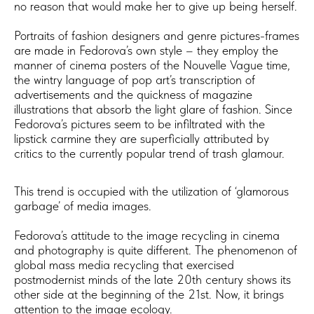
no reason that would make her to give up being herself.
Portraits of fashion designers and genre pictures-frames
are made in Fedorova’s own style – they employ the
manner of cinema posters of the Nouvelle Vague time,
the wintry language of pop art’s transcription of
advertisements and the quickness of magazine
illustrations that absorb the light glare of fashion. Since
Fedorova’s pictures seem to be infiltrated with the
lipstick carmine they are superficially attributed by
critics to the currently popular trend of trash glamour.
​This trend is occupied with the utilization of ‘glamorous
garbage’ of media images.
Fedorova’s attitude to the image recycling in cinema
and photography is quite different. The phenomenon of
global mass media recycling that exercised
postmodernist minds of the late 20th century shows its
other side at the beginning of the 21st. Now, it brings
attention to the image ecology.