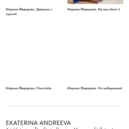
Марина Федорова. Девушка с
Марина Федорова. My sea shore-2
сушкой
Марина Федорова. Chocolate
Марина Федорова. На набережной
EKATERINA ANDREEVA