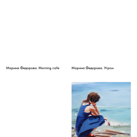
Марина Федорова. Morning cafe
Марина Федорова. Утром