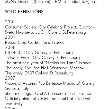
SONS Museum (Belgium), ERMES-studio (Italy) etc.
SOLO EXHIBITIONS
2010
Consumer Society. City Celebrity Project. Curator -
Sveta Nikolaeva. LUCH Gallery, St.Petersburg
2009
Retour-Stop-Cadre. Paris, France
2008
08.08.08 D137 Gallery. St.Petersburg
To live in Paris. D137 Gallery. St.Petersburg
The artist of a year of “Nicolas Feuillatte”. France
The lonely, The Red Hall. Winzavod. Moscow
The lonely. D137 Gallery. St.Petersburg
2007
Visions of Autumn. "La Berteska-Masnata" Gallery.
Genova, Italy
Short meetings... Orel Art presenta. Paris, France
Official painter of 7th international ballet festival
“Mariinsky”
2006