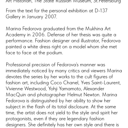
Art Historian, The State Russian Museum, St.Petersburg
From the text for the personal exhibition at D-137
Gallery in January 2007.
​Marina Fedorova graduated from the Mukhina Art
Academy in 2006. Defense of her thesis was quite a
performance. Fashion designer and illustrator, Fedorova
painted a white dress right on a model whom she met
face to face at the podium.
Professional precision of Fedorova’s manner was
immediately noticed by many critics and viewers Marina
devotes the series by her works to the cult figures of
fashion art, including Coco Chanel, Yves Saint-Laurent,
Vivienne Westwood, Yohji Yamamoto, Alexander
MacQuin and photographer Helmut Newton. Marina
Fedorova is distinguished by her ability to show her
subject in the flash of its total disclosure. At the same
time, the artist does not yield to the style and spirit her
protagonists, even if they are legendary fashion
designers. She definitely has her own style and there is