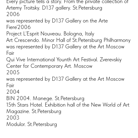
Every picture tells a story. From the private collection of
Artemy Troitsky. D137 gallery. St.Petersburg
2006
was represented by D137 Gallery on the Arte
Fiere’2006
Project L’Esprit Nouveau. Bologna, Italy
Art Crescendo. Minor Hall of St.Petersburg Philharmony
was represented by D137 Gallery at the Art Moscow
Fair
Qui Vive International Younth Art Festival. Zverevskiy
Center for Contemporary Art. Moscow
2005
was represented by D137 Gallery at the Art Moscow
Fair
2004
BIN 2004. Manege. St.Petersburg
15th Stars Hotel. Exhibition hall of the New World of Art
Magazine. St.Petersburg
2003
Modulor. St.Petersburg