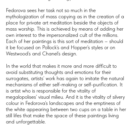
Fedorova sees her task not so much in the
mythologization of mass copying as in the creation of a
place for private art meditation beside the objects of
mass worship. This is achieved by means of adding her
own interest to the impersonalized cult of the millions.
Each of her paintings is this sort of meditation – should
it be focused on Pollock’s and Hopper’s styles or on
Westwood’s and Chanel’s design.
In the world that makes it more and more difficult to
avoid substituting thoughts and emotions for their
surrogates, artists’ work has again to imitate the natural
mechanisms of either self-making or self-purification. It
is artist who is responsible for the vitality of
megalopolises’ visual milieu. And it is the vitality of silvery
colour in Fedorova’s landscapes and the emptiness of
the white appearing between two cups on a table in her
still lifes that make the space of these paintings living
and unforgettable.