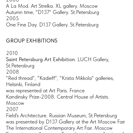
A La Mod. Art Strelka. XL gallery. Moscow
Autumn time, "D137" Gallery. St.Petersburg
2005
One Fine Day. D137 Gallery. St.Petersburg
GROUP EXHIBITIONS
2010
Saint Petersburg Art Exhibition
. LUCH Gallery,
St.Petersburg
2008
"Red thread", "Kadieff", "Krista Mikkola" galleries,
Helsinki, Finland
was represented at Art Paris. France
Kandinsky Prize-2008. Central House of Artists.
Moscow
2007
Field's Architecture. Russian Museum, St.Petersburg
was presented by D137 Gallery at the Art Moscow Fair
The International Contemporary Art Fair. Moscow