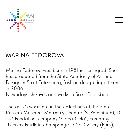
MARINA FEDOROVA
Marina Fedorova was born in 1981 in Leningrad. She
has graduated from the State Academy of Art and
Design in Saint Petersburg, fashion design department
in 2006.
​Nowadays she lives and works in Saint Petersburg.
The artist's works are in the collections of ​the State
Russian Museum, Mariinskiy Theatre (St.Petersburg), D-
137 Fondation, company "Coca-Cola", company
"Nicolas Feuillate champange", Orel Gallery (Paris),