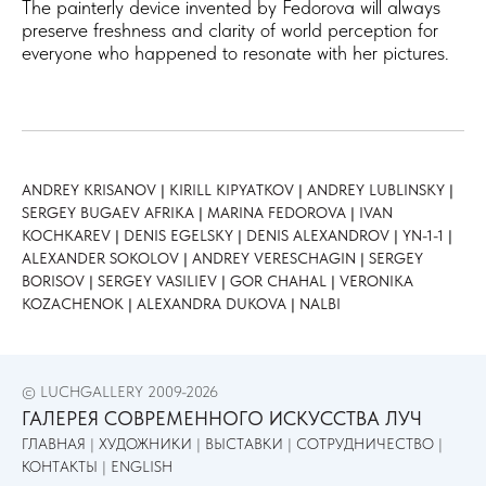
The painterly device invented by Fedorova will always
preserve freshness and clarity of world perception for
everyone who happened to resonate with her pictures.
ANDREY KRISANOV
|
KIRILL KIPYATKOV
| ​
ANDREY LUBLINSKY
|
SERGEY BUGAEV AFRIKA
|
MARINA FEDOROVA
|
IVAN
KOCHKAREV
|
DENIS EGELSKY
|
DENIS ALEXANDROV
|
YN-1-1
|
ALEXANDER SOKOLOV
|
ANDREY VERESCHAGIN
|
SERGEY
BORISOV
|
SERGEY VASILIEV
|
GOR CHAHAL
|
VERONIKA
KOZACHENOK
|
ALEXANDRA DUKOVA
|
NALBI
© LUCHGALLERY 2009-2026
ГАЛЕРЕЯ СОВРЕМЕННОГО ИСКУССТВА ЛУЧ
ГЛАВНАЯ
|
ХУДОЖНИКИ
|
ВЫСТАВКИ
|
СОТРУДНИЧЕСТВО
|
КОНТАКТЫ
|
ENGLISH