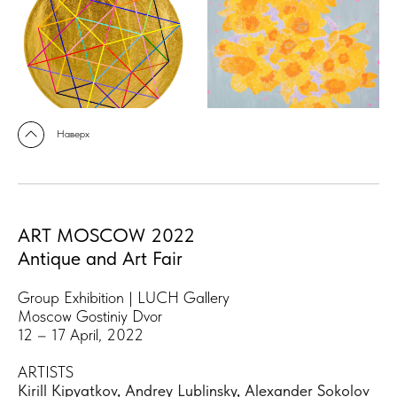
Наверх
ART MOSCOW 2022
Antique and Art Fair
Group Exhibition | LUCH Gallery
Moscow Gostiniy Dvor
12 – 17 April, 2022
ARTISTS
Kirill Kipyatkov
,
Andrey Lublinsky
,
Alexander Sokolov