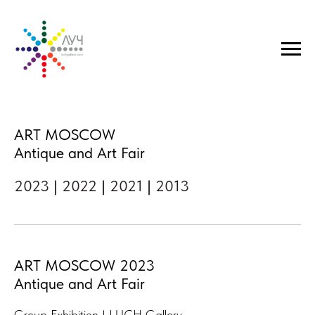
ART MOSCOW
Antique and Art Fair
2023
|
2022
|
2021
|
2013
ART MOSCOW 2023
Antique and Art Fair
Group Exhibition | LUCH Gallery