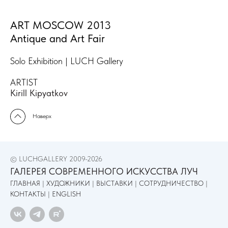
ART MOSCOW 2013
Antique and Art Fair
Solo Exhibition | LUCH Gallery
ARTIST
Kirill Kipyatkov
Наверх
© LUCHGALLERY 2009-2026
ГАЛЕРЕЯ СОВРЕМЕННОГО ИСКУССТВА ЛУЧ
ГЛАВНАЯ
|
ХУДОЖНИКИ
|
ВЫСТАВКИ
|
СОТРУДНИЧЕСТВО
|
КОНТАКТЫ
|
ENGLISH