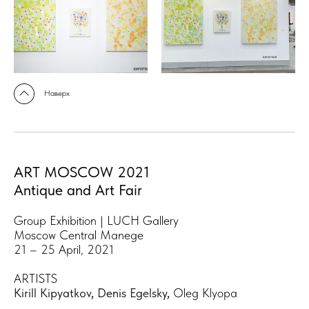
Наверх
ART MOSCOW 2021
Antique and Art Fair
Group Exhibition | LUCH Gallery
Moscow Central Manege
21 – 25 April, 2021
ARTISTS
Kirill Kipyatkov
,
Denis Egelsky
,
Oleg Klyopa