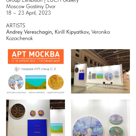
Moscow Gostiniy Dvor
18 – 23 April, 2023
ARTISTS
Andrey Vereschagin
,
Kirill Kipyatkov
,
Veronika
Kozachenok