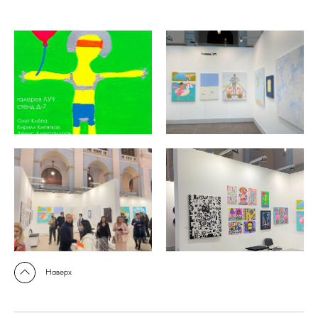
Наверх